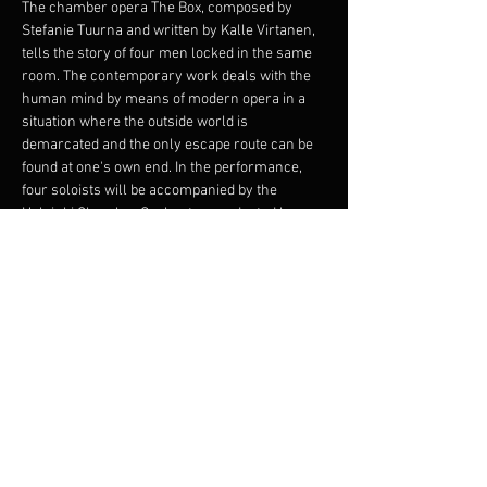
The chamber opera The Box, composed by 
Stefanie Tuurna and written by Kalle Virtanen, 
tells the story of four men locked in the same 
room. The contemporary work deals with the 
human mind by means of modern opera in a 
situation where the outside world is 
demarcated and the only escape route can be 
found at one's own end. In the performance, 
four soloists will be accompanied by the 
Helsinki Chamber Orchestra conducted by 
James S. Kahane.
The production is the premiere of the work.
Composition - Stefanie Tuurna
Libretto and original idea - Kalle Virtanen
Directed by Martina Roos
Soloists - Jussi Vänttinen, Kalle Virtanen, Jussi 
Ziegler and Jasper Leppänen
Afficher plus