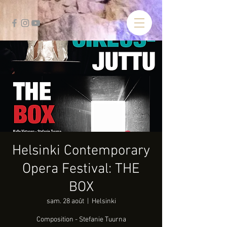
Helsinki Contemporary
Opera Festival: THE
BOX
sam. 28 août
  |  
Helsinki
Composition - Stefanie Tuurna